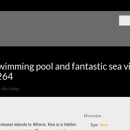
swimming pool and fantastic sea v
1264
this listing.
Overview
 closest islands to Athens. Kea is a hidden
Type:
Rent