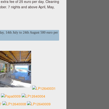
xtra fee of 25 euro per day. Cleaning
ober. 7 nights and above April, May,
ay, 14th July to 24th August 500 euro per