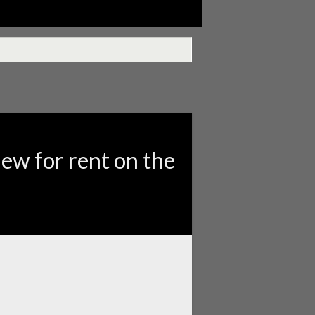
iew for rent on the