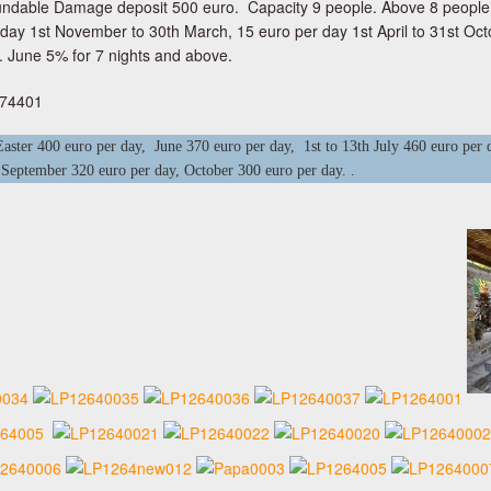
ndable Damage deposit 500 euro. Capacity 9 people. Above 8 people e
 day 1st November to 30th March, 15 euro per day 1st April to 31st Oct
 June 5% for 7 nights and above.
274401
ster 400 euro per day, June 370 euro per day, 1st to 13th July 460 euro per d
 September 320 euro per day, October 300 euro per day. .