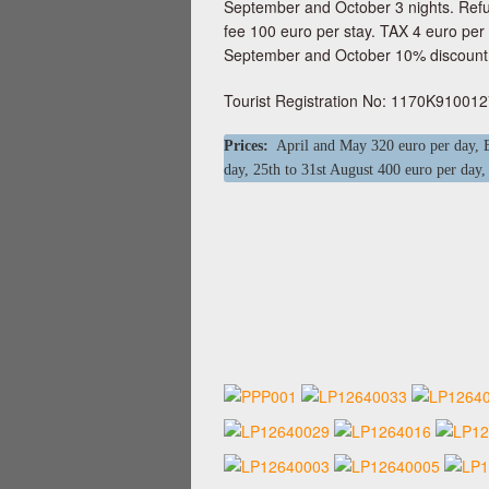
September and October 3 nights. Refu
fee 100 euro per stay. TAX 4 euro per
September and October 10% discount.
Tourist Registration No: 1170K91001
Prices:
April and May 320 euro per day, Ea
day, 25th to 31st August 400 euro per day,