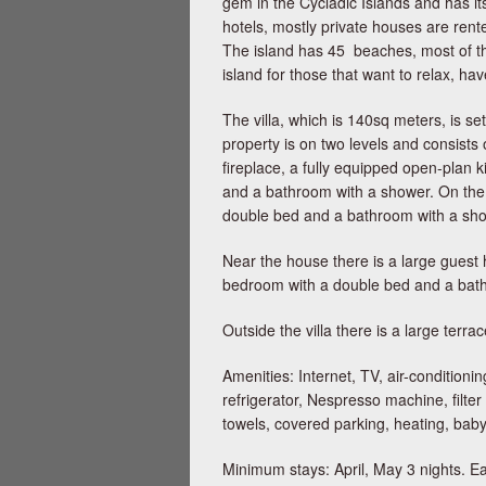
gem in the Cycladic Islands and has it
hotels, mostly private houses are rente
The island has 45 beaches, most of th
island for those that want to relax, h
The villa, which is 140sq meters, is se
property is on two levels and consists 
fireplace, a fully equipped open-plan
and a bathroom with a shower. On the f
double bed and a bathroom with a sho
Near the house there is a large guest h
bedroom with a double bed and a bathro
Outside the villa there is a large ter
Amenities: Internet, TV, air-conditio
refrigerator, Nespresso machine, filter
towels, covered parking, heating, bab
Minimum stays: April, May 3 nights. Eas