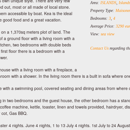
s own unique style. There are very few
Area:
ISLANDS
,
Islan
d out, most or all made of local stone.
Property Type:
Maisonet
em accessible by boat. Kea is the ideal
Bedrooms:
3
,
4
ave good food and a great vacation.
Average Price:
3290 eur
t on a 1,370sq meters plot of land. The
View:
sea view
of a ground floor with a living room with a
 kitchen, two bedrooms with double beds
Contact Us
regarding thi
irst floor there is a bedroom with a
wer.
ouse with a living room with a fireplace, a
om with a shower. In the living room there is a built in sofa where on
race with a swimming pool, covered seating and dining areas from where 
ning in two bedrooms and the guest house, the other bedroom has a stan
 coffee machine, kettle, toaster, linen and towels provided, hairdryer, 
y cot, Gas BBQ.
ter 4 nights. June 4 nights, 1 to 13 July 4 nights. 1st July to 24 August