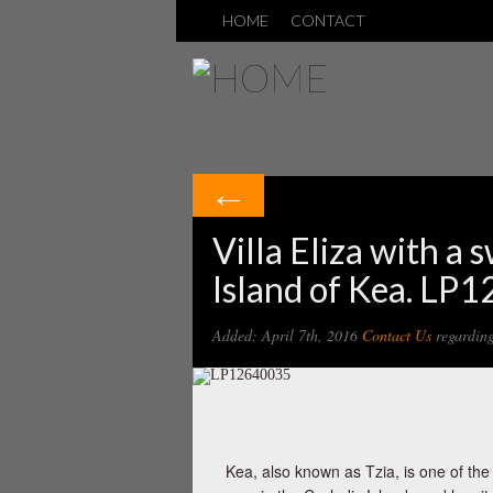
HOME
CONTACT
←
Villa Eliza with a 
Island of Kea. LP
Added: April 7th, 2016
Contact Us
regarding 
Kea, also known as Tzia, is one of the