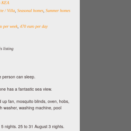
ds KEA
te / Villa
,
Seasonal homes
,
Summer homes
o per week
,
470 euro per day
s listing
e person can sleep.
one has a fantastic sea view.
d up fan, mosquito blinds, oven, hobs,
dish washer, washing machine, pool
 5 nights. 25 to 31 August 3 nights.