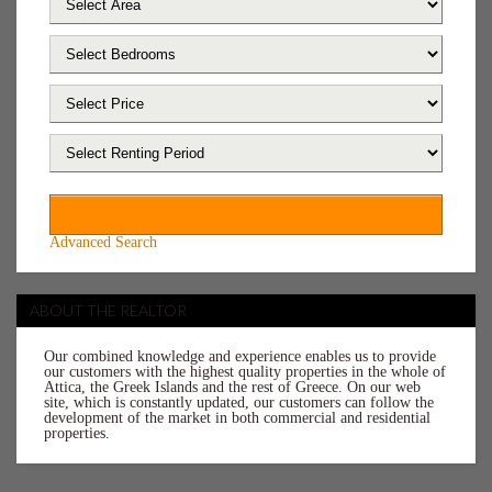
Advanced Search
ABOUT THE REALTOR
Our combined knowledge and experience enables us to provide
our customers with the highest quality properties in the whole of
Attica, the Greek Islands and the rest of Greece. On our web
site, which is constantly updated, our customers can follow the
development of the market in both commercial and residential
properties.