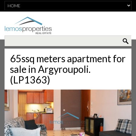
65ssq meters apartment for
sale in Argyroupoli.
(LP1363)