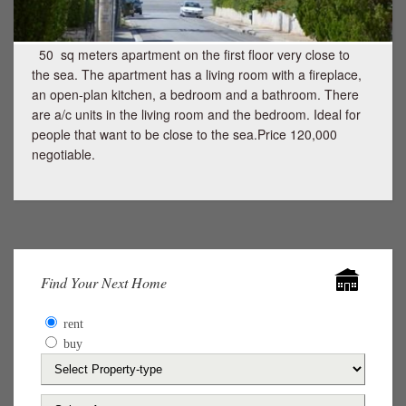
50 sq meters apartment on the first floor very close to
the sea. The apartment has a living room with a fireplace,
an open-plan kitchen, a bedroom and a bathroom. There
are a/c units in the living room and the bedroom. Ideal for
people that want to be close to the sea.Price 120,000
negotiable.
Find Your Next Home
rent
buy