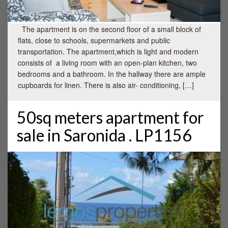
The apartment is on the second floor of a small block of
flats, close to schools, supermarkets and public
transportation. The apartment,which is light and modern
consists of a living room with an open-plan kitchen, two
bedrooms and a bathroom. In the hallway there are ample
cupboards for linen. There is also air- conditioning, […]
50sq meters apartment for
sale in Saronida . LP1156